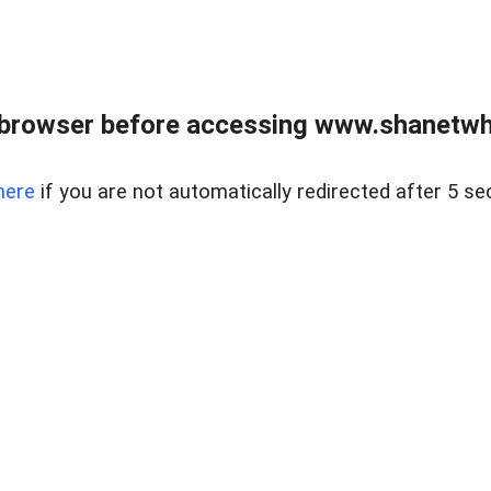
 browser before accessing www.shanetwhi
here
if you are not automatically redirected after 5 se