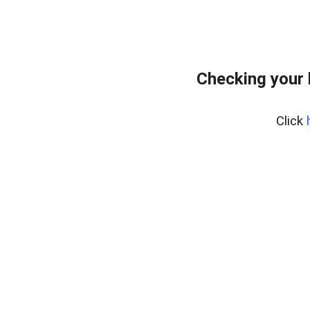
Checking your
Click