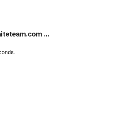
teteam.com ...
conds.