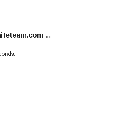
teteam.com ...
conds.