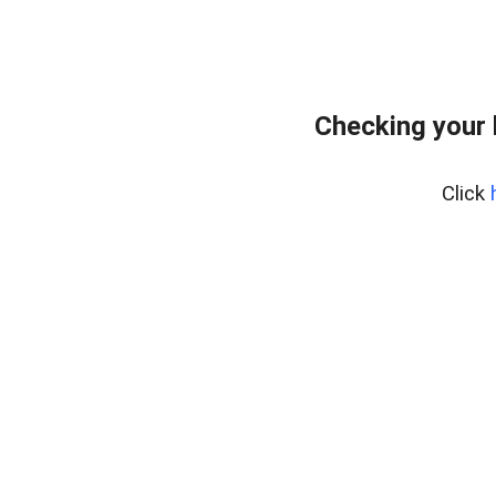
Checking your
Click