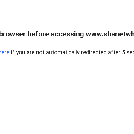
 browser before accessing www.shanetwhi
here
if you are not automatically redirected after 5 se