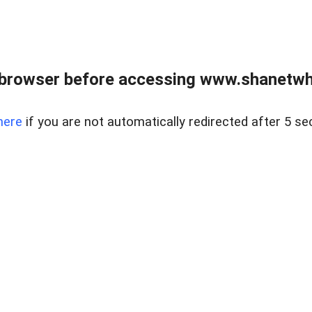
 browser before accessing www.shanetwhi
here
if you are not automatically redirected after 5 se