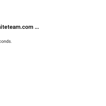
teteam.com ...
conds.