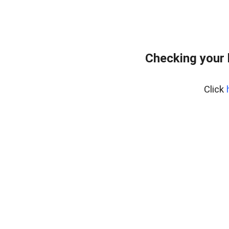
Checking your
Click