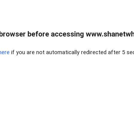
 browser before accessing www.shanetwhi
here
if you are not automatically redirected after 5 se