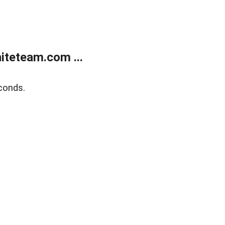
teteam.com ...
conds.