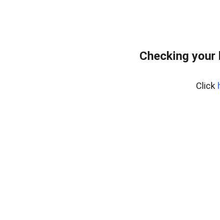
Checking your
Click