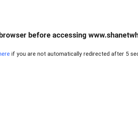
 browser before accessing www.shanetwhi
here
if you are not automatically redirected after 5 se