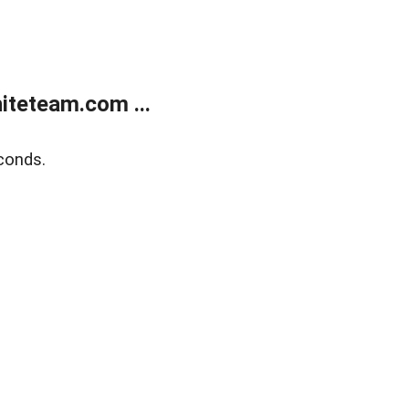
teteam.com ...
conds.