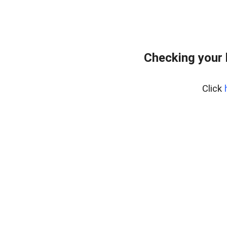
Checking your
Click