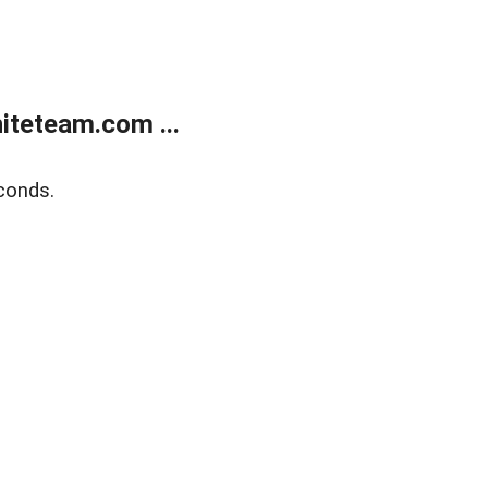
teteam.com ...
conds.