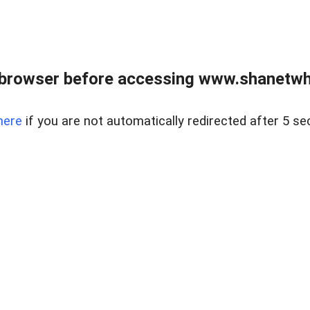
 browser before accessing www.shanetwhi
here
if you are not automatically redirected after 5 se