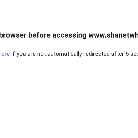
 browser before accessing www.shanetwhi
here
if you are not automatically redirected after 5 se