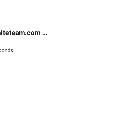
teteam.com ...
conds.