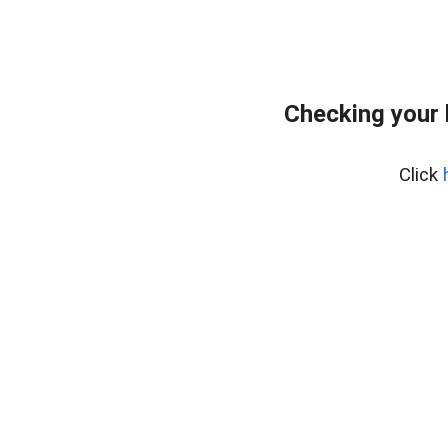
Checking your
Click