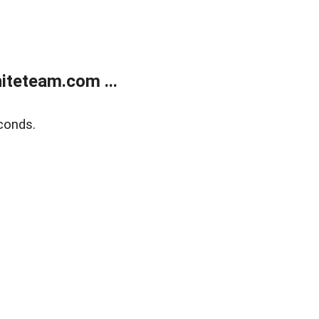
teteam.com ...
conds.