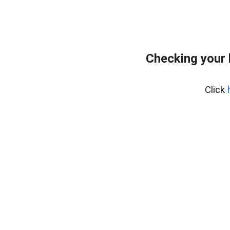
Checking your
Click