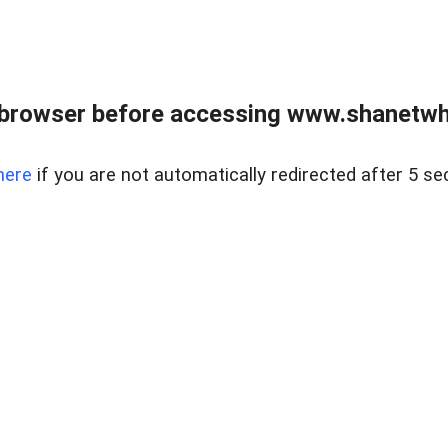
 browser before accessing www.shanetwhi
here
if you are not automatically redirected after 5 se