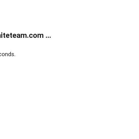
teteam.com ...
conds.