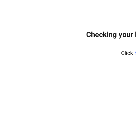
Checking your
Click