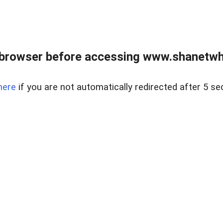
 browser before accessing www.shanetwhi
here
if you are not automatically redirected after 5 se