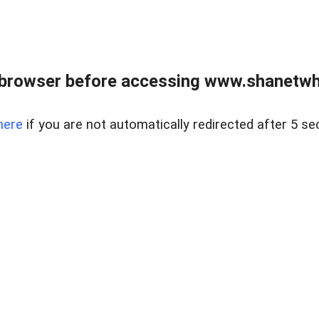
 browser before accessing www.shanetwhi
here
if you are not automatically redirected after 5 se