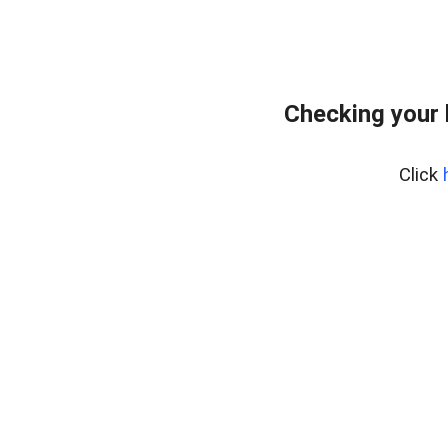
Checking your
Click