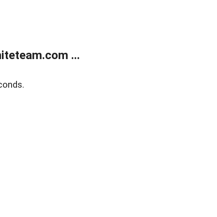
teteam.com ...
conds.