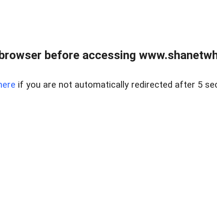
 browser before accessing www.shanetwhi
here
if you are not automatically redirected after 5 se