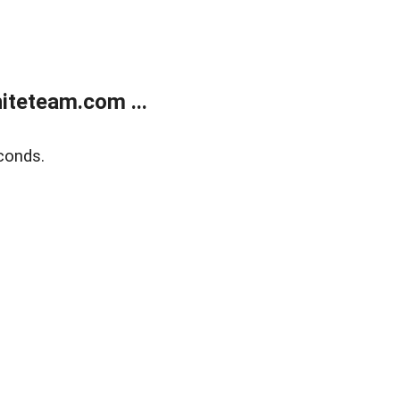
teteam.com ...
conds.