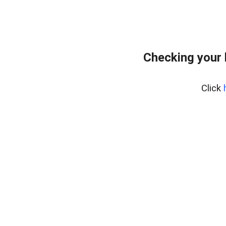
Checking your
Click