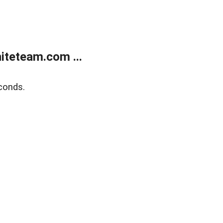
teteam.com ...
conds.