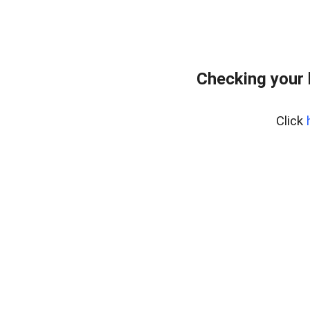
Checking your
Click