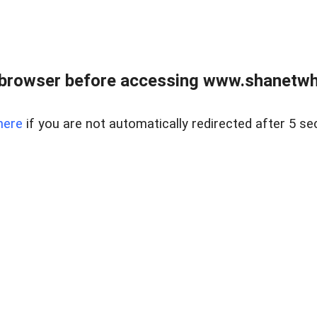
 browser before accessing www.shanetwhi
here
if you are not automatically redirected after 5 se