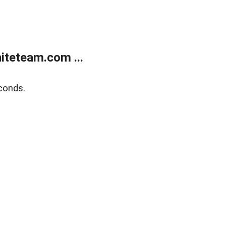
teteam.com ...
conds.