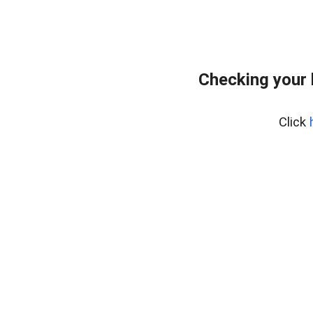
Checking your
Click