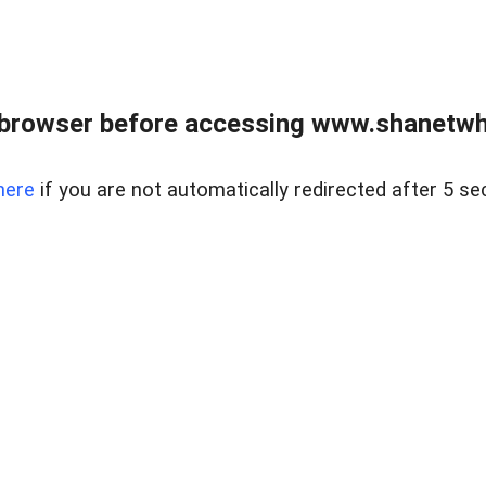
 browser before accessing www.shanetwhi
here
if you are not automatically redirected after 5 se