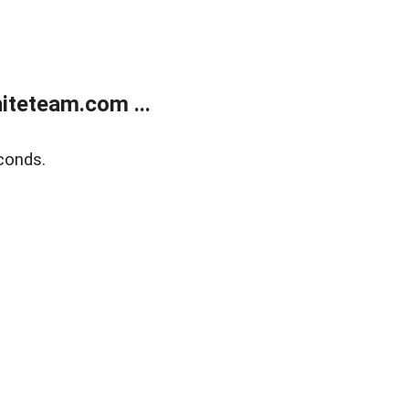
teteam.com ...
conds.