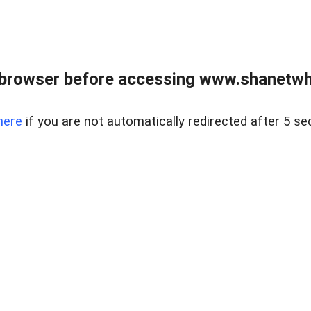
 browser before accessing www.shanetwhi
here
if you are not automatically redirected after 5 se