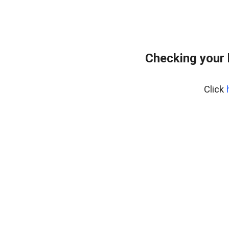
Checking your
Click