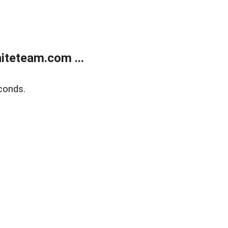
teteam.com ...
conds.