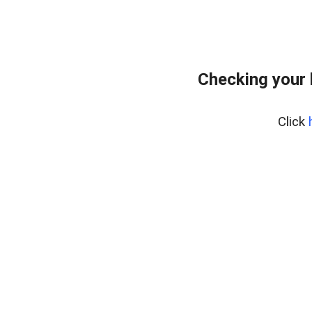
Checking your
Click