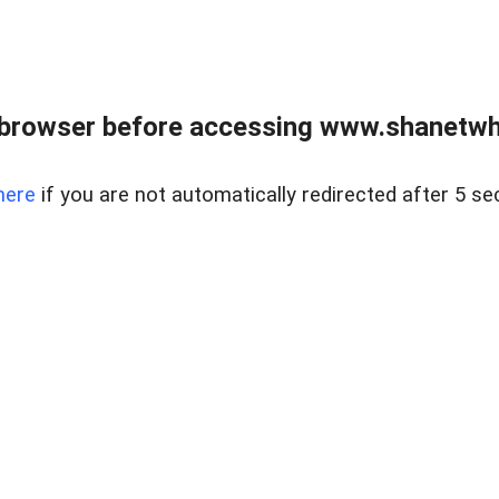
 browser before accessing www.shanetwhi
here
if you are not automatically redirected after 5 se