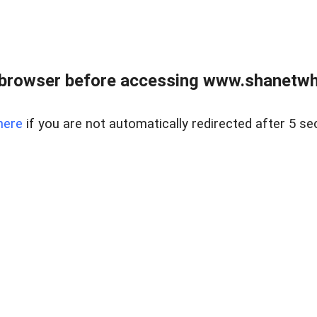
 browser before accessing www.shanetwhi
here
if you are not automatically redirected after 5 se