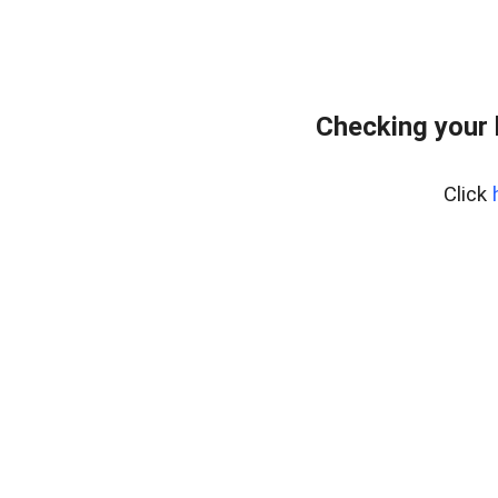
Checking your
Click