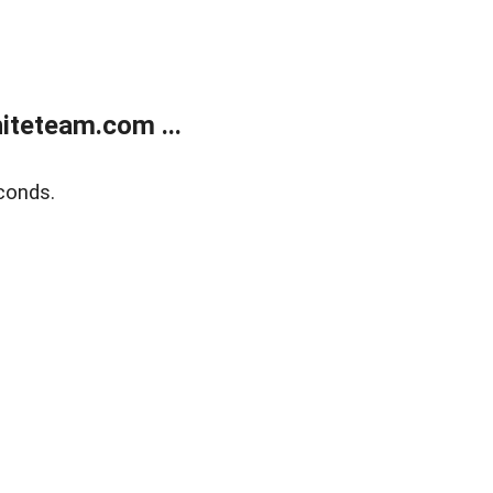
teteam.com ...
conds.