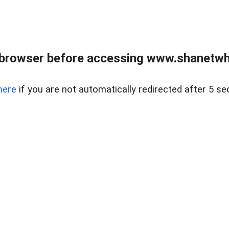
 browser before accessing www.shanetwhi
here
if you are not automatically redirected after 5 se