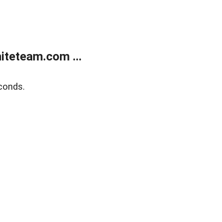
teteam.com ...
conds.