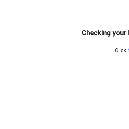
Checking your
Click