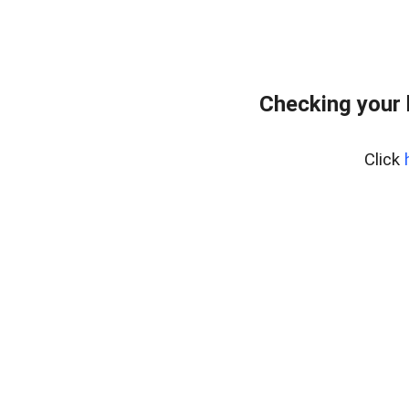
Checking your
Click