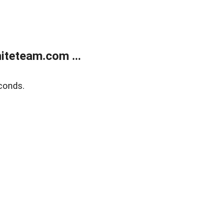
teteam.com ...
conds.