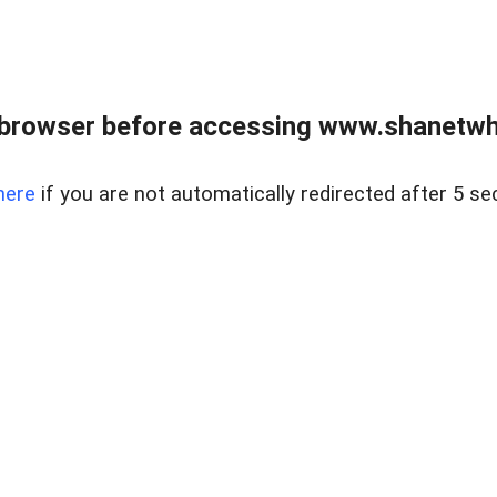
 browser before accessing www.shanetwhi
here
if you are not automatically redirected after 5 se