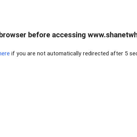
 browser before accessing www.shanetwhi
here
if you are not automatically redirected after 5 se