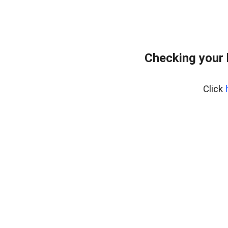
Checking your
Click