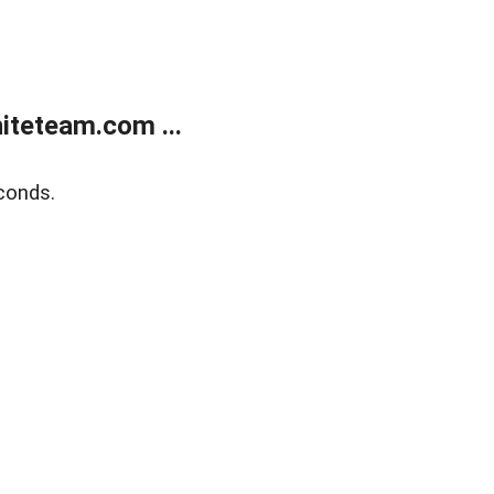
teteam.com ...
conds.