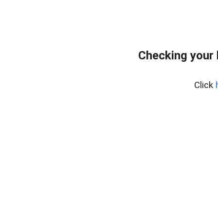
Checking your
Click