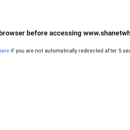
 browser before accessing www.shanetwhi
here
if you are not automatically redirected after 5 se