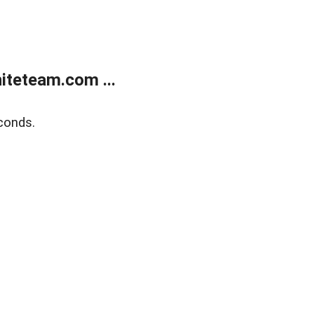
teteam.com ...
conds.