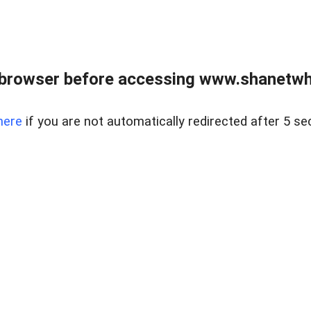
 browser before accessing www.shanetwhi
here
if you are not automatically redirected after 5 se