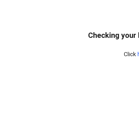
Checking your
Click