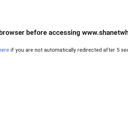
 browser before accessing www.shanetwhi
here
if you are not automatically redirected after 5 se