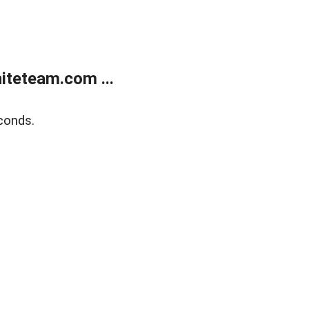
teteam.com ...
conds.