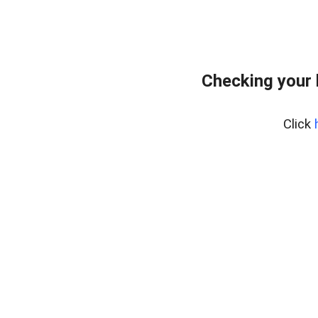
Checking your
Click