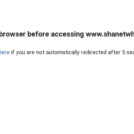
 browser before accessing www.shanetwhi
here
if you are not automatically redirected after 5 se