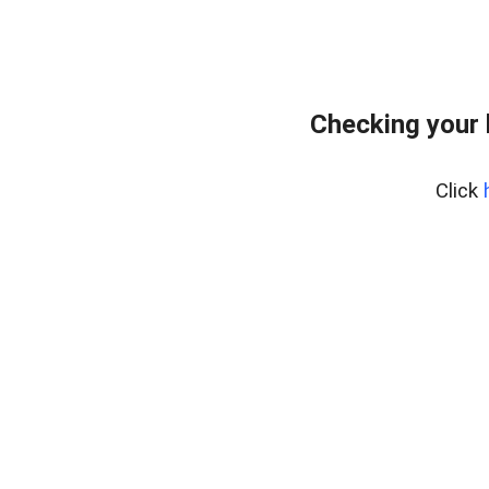
Checking your
Click