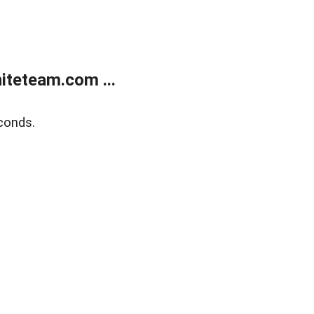
teteam.com ...
conds.