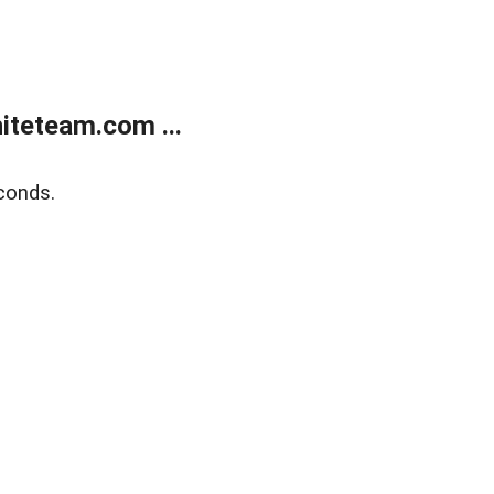
teteam.com ...
conds.