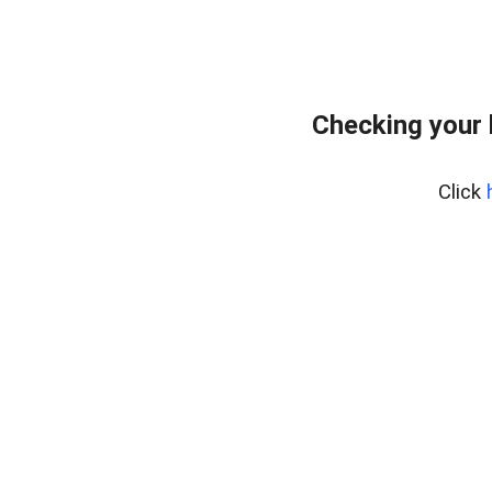
Checking your
Click