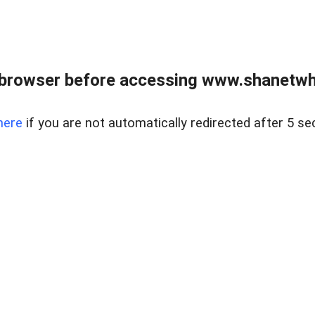
 browser before accessing www.shanetwhi
here
if you are not automatically redirected after 5 se